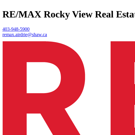
RE/MAX Rocky View Real Esta
403-948-5900
remax.airdrie@shaw.ca