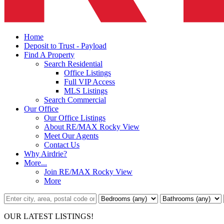
Home
Deposit to Trust - Payload
Find A Property
Search Residential
Office Listings
Full VIP Access
MLS Listings
Search Commercial
Our Office
Our Office Listings
About RE/MAX Rocky View
Meet Our Agents
Contact Us
Why Airdrie?
More...
Join RE/MAX Rocky View
More
OUR LATEST LISTINGS!