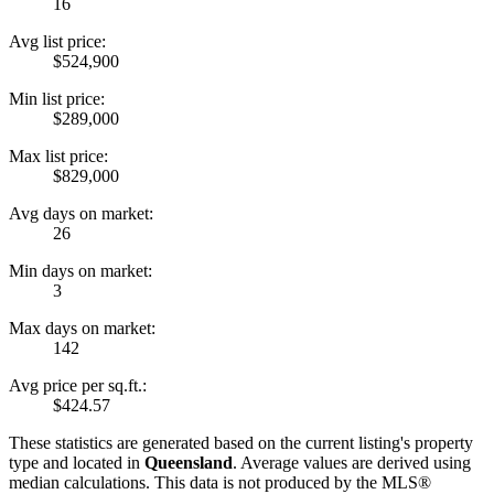
16
Avg list price:
$524,900
Min list price:
$289,000
Max list price:
$829,000
Avg days on market:
26
Min days on market:
3
Max days on market:
142
Avg price per sq.ft.:
$424.57
These statistics are generated based on the current listing's property
type and located in
Queensland
. Average values are derived using
median calculations. This data is not produced by the MLS®