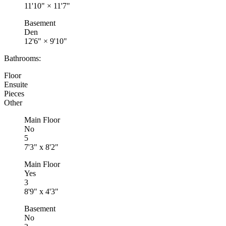
11'10"
×
11'7"
Basement
Den
12'6"
×
9'10"
Bathrooms:
Floor
Ensuite
Pieces
Other
Main Floor
No
5
7'3" x 8'2"
Main Floor
Yes
3
8'9" x 4'3"
Basement
No