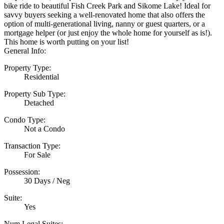
bike ride to beautiful Fish Creek Park and Sikome Lake! Ideal for
savvy buyers seeking a well-renovated home that also offers the
option of multi-generational living, nanny or guest quarters, or a
mortgage helper (or just enjoy the whole home for yourself as is!).
This home is worth putting on your list!
General Info:
Property Type:
Residential
Property Sub Type:
Detached
Condo Type:
Not a Condo
Transaction Type:
For Sale
Possession:
30 Days / Neg
Suite:
Yes
Num Legal Suites: