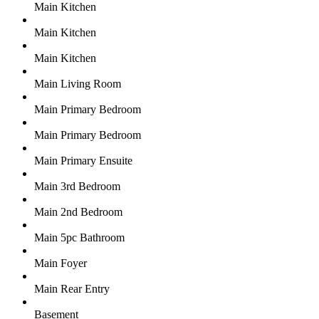
Main Kitchen
Main Kitchen
Main Kitchen
Main Living Room
Main Primary Bedroom
Main Primary Bedroom
Main Primary Ensuite
Main 3rd Bedroom
Main 2nd Bedroom
Main 5pc Bathroom
Main Foyer
Main Rear Entry
Basement