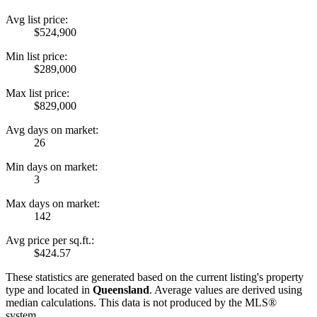
Avg list price:
$524,900
Min list price:
$289,000
Max list price:
$829,000
Avg days on market:
26
Min days on market:
3
Max days on market:
142
Avg price per sq.ft.:
$424.57
These statistics are generated based on the current listing's property
type and located in
Queensland
. Average values are derived using
median calculations. This data is not produced by the MLS®
system.