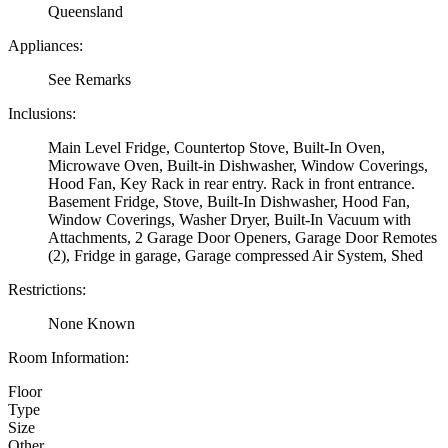
Queensland
Appliances:
See Remarks
Inclusions:
Main Level Fridge, Countertop Stove, Built-In Oven,
Microwave Oven, Built-in Dishwasher, Window Coverings,
Hood Fan, Key Rack in rear entry. Rack in front entrance.
Basement Fridge, Stove, Built-In Dishwasher, Hood Fan,
Window Coverings, Washer Dryer, Built-In Vacuum with
Attachments, 2 Garage Door Openers, Garage Door Remotes
(2), Fridge in garage, Garage compressed Air System, Shed
Restrictions:
None Known
Room Information:
Floor
Type
Size
Other