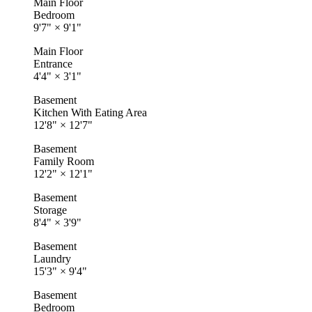
Main Floor
Bedroom
9'7"
×
9'1"
Main Floor
Entrance
4'4"
×
3'1"
Basement
Kitchen With Eating Area
12'8"
×
12'7"
Basement
Family Room
12'2"
×
12'1"
Basement
Storage
8'4"
×
3'9"
Basement
Laundry
15'3"
×
9'4"
Basement
Bedroom