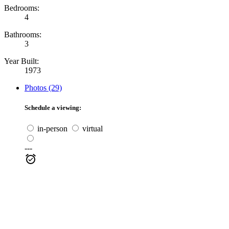
Bedrooms:
4
Bathrooms:
3
Year Built:
1973
Photos (29)
Schedule a viewing:
in-person
virtual
---