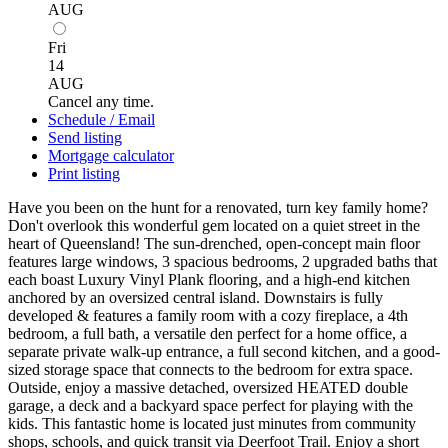
AUG
Fri
14
AUG
Cancel any time.
Schedule / Email
Send listing
Mortgage calculator
Print listing
Have you been on the hunt for a renovated, turn key family home?
Don't overlook this wonderful gem located on a quiet street in the
heart of Queensland! The sun-drenched, open-concept main floor
features large windows, 3 spacious bedrooms, 2 upgraded baths that
each boast Luxury Vinyl Plank flooring, and a high-end kitchen
anchored by an oversized central island. Downstairs is fully
developed & features a family room with a cozy fireplace, a 4th
bedroom, a full bath, a versatile den perfect for a home office, a
separate private walk-up entrance, a full second kitchen, and a good-
sized storage space that connects to the bedroom for extra space.
Outside, enjoy a massive detached, oversized HEATED double
garage, a deck and a backyard space perfect for playing with the
kids. This fantastic home is located just minutes from community
shops, schools, and quick transit via Deerfoot Trail. Enjoy a short