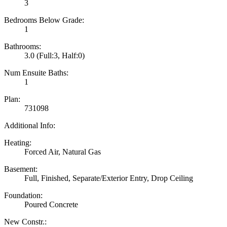
3
Bedrooms Below Grade:
1
Bathrooms:
3.0
(Full:3, Half:0)
Num Ensuite Baths:
1
Plan:
731098
Additional Info:
Heating:
Forced Air, Natural Gas
Basement:
Full, Finished, Separate/Exterior Entry, Drop Ceiling
Foundation:
Poured Concrete
New Constr.: