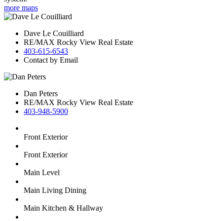
more maps
Dave Le Couilliard
RE/MAX Rocky View Real Estate
403-615-6543
Contact by Email
Dan Peters
RE/MAX Rocky View Real Estate
403-948-5900
Front Exterior
Front Exterior
Main Level
Main Living Dining
Main Kitchen & Hallway