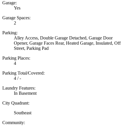
Garage:
Yes
Garage Spaces:
2
Parking:
Alley Access, Double Garage Detached, Garage Door
Opener, Garage Faces Rear, Heated Garage, Insulated, Off
Street, Parking Pad
Parking Places:
4
Parking Total/Covered:
4 / -
Laundry Features:
In Basement
City Quadrant:
Southeast
Community: