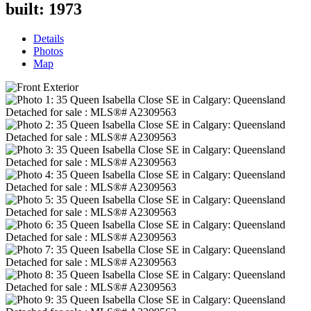
built:
1973
Details
Photos
Map