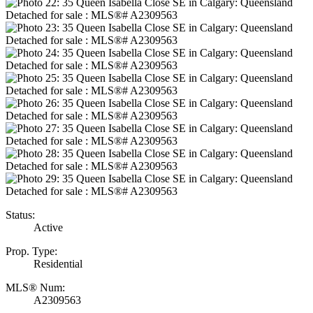
Status:
Active
Prop. Type:
Residential
MLS® Num:
A2309563