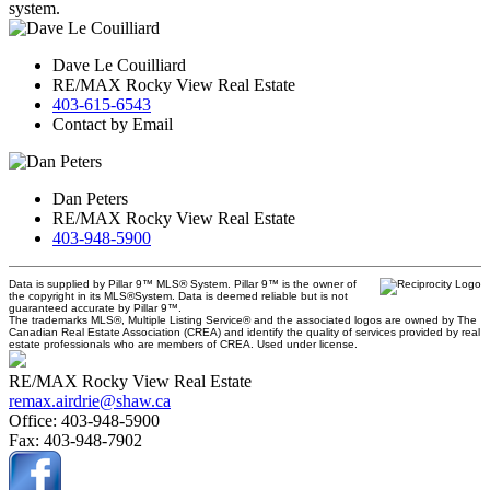
system.
Dave Le Couilliard
RE/MAX Rocky View Real Estate
403-615-6543
Contact by Email
Dan Peters
RE/MAX Rocky View Real Estate
403-948-5900
Data is supplied by Pillar 9™ MLS® System. Pillar 9™ is the owner of
the copyright in its MLS®System. Data is deemed reliable but is not
guaranteed accurate by Pillar 9™.
The trademarks MLS®, Multiple Listing Service® and the associated logos are owned by The
Canadian Real Estate Association (CREA) and identify the quality of services provided by real
estate professionals who are members of CREA. Used under license.
RE/MAX Rocky View Real Estate
remax.airdrie@shaw.ca
Office:
403-948-5900
Fax:
403-948-7902