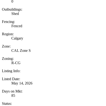
0
Outbuildings:
Shed
Fencing:
Fenced
Region:
Calgary
Zone:
CAL Zone S
Zoning:
R-CG
Listing Info:
Listed Date:
May 14, 2026
Days on Mkt:
85
Status: