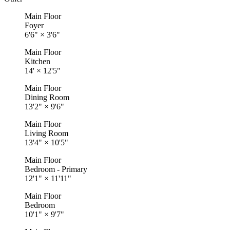
Main Floor
Foyer
6'6"
×
3'6"
Main Floor
Kitchen
14'
×
12'5"
Main Floor
Dining Room
13'2"
×
9'6"
Main Floor
Living Room
13'4"
×
10'5"
Main Floor
Bedroom - Primary
12'1"
×
11'11"
Main Floor
Bedroom
10'1"
×
9'7"