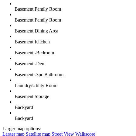
Basement Family Room
Basement Family Room
Basement Dining Area
Basement Kitchen
Basement -Bedroom
Basement -Den
Basement -3pc Bathroom
Laundry/Utility Room
Basement Storage
Backyard
Backyard
Larger map options:
Larger map
Satellite map
Street View
Walkscore