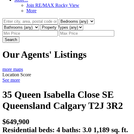
Join RE/MAX Rocky View
More
Search
Our Agents' Listings
more maps
Location Score
See more
35 Queen Isabella Close SE
Queensland
Calgary
T2J 3R2
$649,900
Residential
beds:
4
baths:
3.0
1,189 sq. ft.