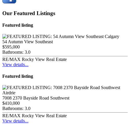
Our Featured Listings
Featured listing
54 Autumn View Southeast
$595,000
Bathrooms:
3.0
RE/MAX Rocky View Real Estate
View details...
Featured listing
7008 2370 Bayside Road Southwest
$410,000
Bathrooms:
3.0
RE/MAX Rocky View Real Estate
View details...