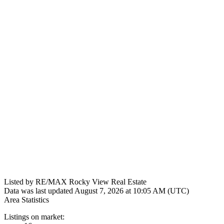
Listed by RE/MAX Rocky View Real Estate
Data was last updated August 7, 2026 at 10:05 AM (UTC)
Area Statistics
Listings on market: