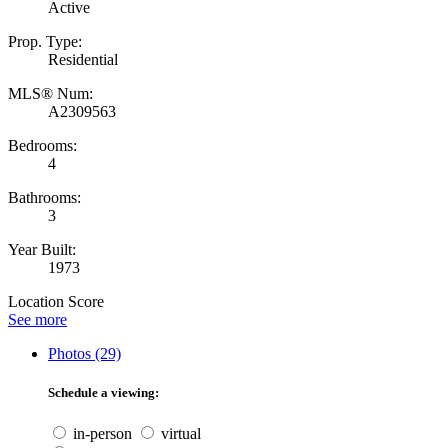
Active
Prop. Type:
Residential
MLS® Num:
A2309563
Bedrooms:
4
Bathrooms:
3
Year Built:
1973
Location Score
See more
Photos (29)
Schedule a viewing:
in-person
virtual