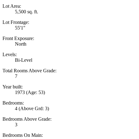
Lot Area:
5,500 sq. ft.
Lot Frontage:
55'1"
Front Exposure:
North
Levels:
Bi-Level
Total Rooms Above Grade:
7
Year built:
1973
(Age: 53)
Bedrooms:
4
(Above Grd: 3)
Bedrooms Above Grade:
3
Bedrooms On Main: