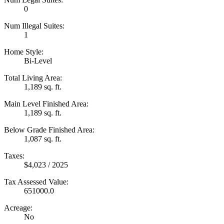
0
Num Illegal Suites:
1
Home Style:
Bi-Level
Total Living Area:
1,189 sq. ft.
Main Level Finished Area:
1,189 sq. ft.
Below Grade Finished Area:
1,087 sq. ft.
Taxes:
$4,023 / 2025
Tax Assessed Value:
651000.0
Acreage:
No