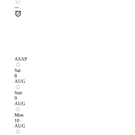
---
ASAP
Sat
8
AUG
Sun
9
AUG
Mon
10
AUG