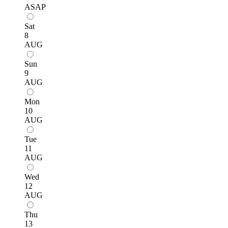
ASAP
Sat
8
AUG
Sun
9
AUG
Mon
10
AUG
Tue
11
AUG
Wed
12
AUG
Thu
13