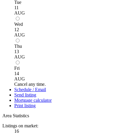
Tue
11
AUG
Wed
12
AUG
Thu
13
AUG
Fri
14
AUG
Cancel any time.
Schedule / Email
Send listing
Mortgage calculator
Print listing
Area Statistics
Listings on market:
16