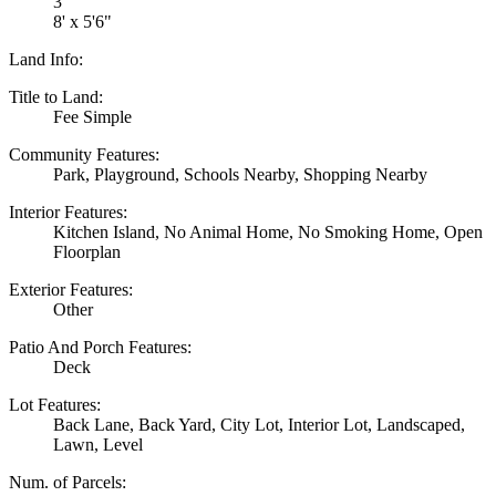
3
8' x 5'6"
Land Info:
Title to Land:
Fee Simple
Community Features:
Park, Playground, Schools Nearby, Shopping Nearby
Interior Features:
Kitchen Island, No Animal Home, No Smoking Home, Open
Floorplan
Exterior Features:
Other
Patio And Porch Features:
Deck
Lot Features:
Back Lane, Back Yard, City Lot, Interior Lot, Landscaped,
Lawn, Level
Num. of Parcels: