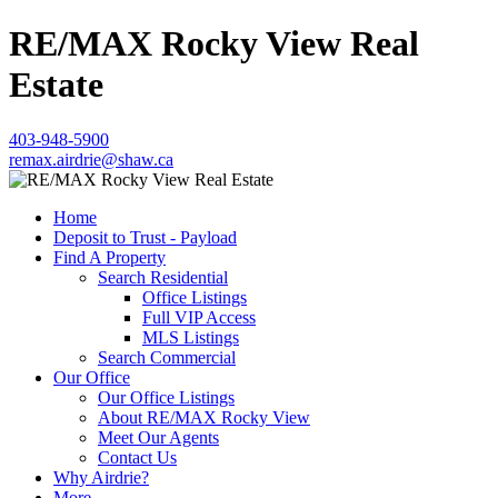
RE/MAX Rocky View Real
Estate
403-948-5900
remax.airdrie@shaw.ca
Home
Deposit to Trust - Payload
Find A Property
Search Residential
Office Listings
Full VIP Access
MLS Listings
Search Commercial
Our Office
Our Office Listings
About RE/MAX Rocky View
Meet Our Agents
Contact Us
Why Airdrie?
More...