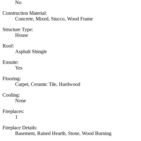
No
Construction Material:
Concrete, Mixed, Stucco, Wood Frame
Structure Type:
House
Roof:
Asphalt Shingle
Ensuite:
Yes
Flooring:
Carpet, Ceramic Tile, Hardwood
Cooling:
None
Fireplaces:
1
Fireplace Details:
Basement, Raised Hearth, Stone, Wood Burning