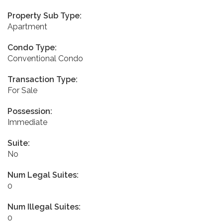
Property Sub Type:
Apartment
Condo Type:
Conventional Condo
Transaction Type:
For Sale
Possession:
Immediate
Suite:
No
Num Legal Suites:
0
Num Illegal Suites:
0