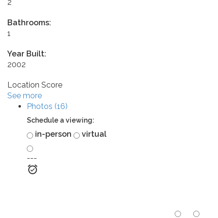
2
Bathrooms:
1
Year Built:
2002
Location Score
See more
Photos (16)
Schedule a viewing:
in-person
virtual
---