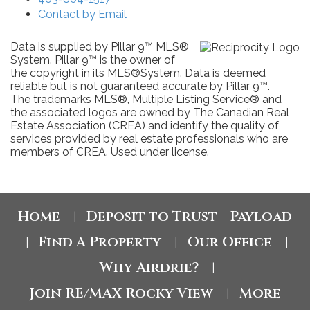
Contact by Email
Data is supplied by Pillar 9™ MLS®
System. Pillar 9™ is the owner of
the copyright in its MLS®System. Data is deemed
reliable but is not guaranteed accurate by Pillar 9™.
The trademarks MLS®, Multiple Listing Service® and
the associated logos are owned by The Canadian Real
Estate Association (CREA) and identify the quality of
services provided by real estate professionals who are
members of CREA. Used under license.
Home
Deposit to Trust - Payload
|
Find A Property
Our Office
|
|
|
Why Airdrie?
|
Join RE/MAX Rocky View
More
|