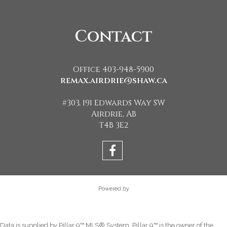
Contact
Office 403-948-5900
remax.airdrie@shaw.ca
#303, 191 Edwards Way SW
Airdrie, AB
T4B 3E2
Powered by
Data is supplied by Pillar 9™ MLS® System. Pillar 9™ is the owner of the