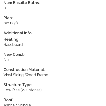
Num Ensuite Baths:
0
Plan:
0211278
Additional Info:
Heating:
Baseboard
New Constr.:
No
Construction Material:
Vinyl Siding, Wood Frame
Structure Type:
Low Rise (2-4 stories)
Roof:
Asphalt Shingle