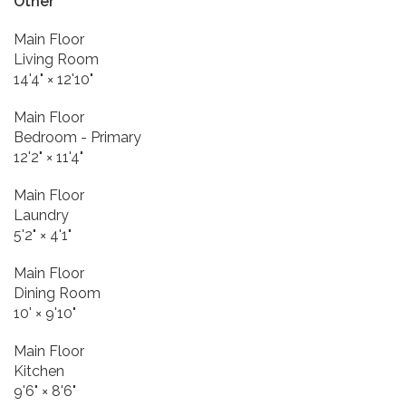
Other
Main Floor
Living Room
14'4"
×
12'10"
Main Floor
Bedroom - Primary
12'2"
×
11'4"
Main Floor
Laundry
5'2"
×
4'1"
Main Floor
Dining Room
10'
×
9'10"
Main Floor
Kitchen
9'6"
×
8'6"