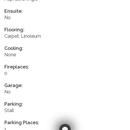
Ensuite:
No
Flooring:
Carpet, Linoleum
Cooling:
None
Fireplaces:
0
Garage:
No
Parking:
Stall
Parking Places:
1