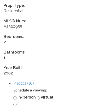
Prop. Type:
Residential
MLS® Num:
A2320955
Bedrooms:
2
Bathrooms:
1
Year Built:
2002
Photos (16)
Schedule a viewing:
in-person
virtual