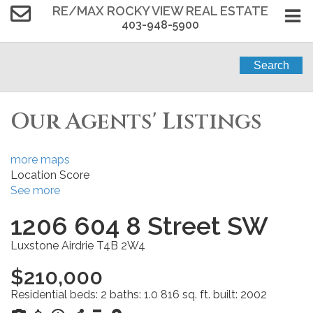
RE/MAX ROCKY VIEW REAL ESTATE
403-948-5900
Search
Our Agents' Listings
more maps
Location Score
See more
1206 604 8 Street SW
Luxstone
Airdrie
T4B 2W4
$210,000
Residential
beds:
2
baths:
1.0
816 sq. ft.
built:
2002