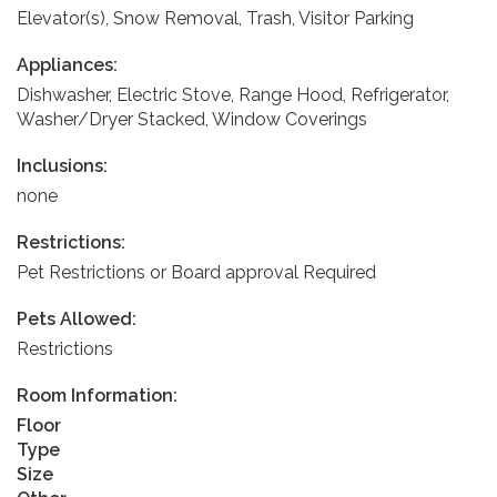
Elevator(s), Snow Removal, Trash, Visitor Parking
Appliances:
Dishwasher, Electric Stove, Range Hood, Refrigerator,
Washer/Dryer Stacked, Window Coverings
Inclusions:
none
Restrictions:
Pet Restrictions or Board approval Required
Pets Allowed:
Restrictions
Room Information:
Floor
Type
Size