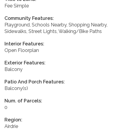
Fee Simple
Community Features:
Playground, Schools Nearby, Shopping Nearby,
Sidewalks, Street Lights, Walking/Bike Paths
Interior Features:
Open Floorplan
Exterior Features:
Balcony
Patio And Porch Features:
Balcony(s)
Num. of Parcels:
0
Region:
Airdrie