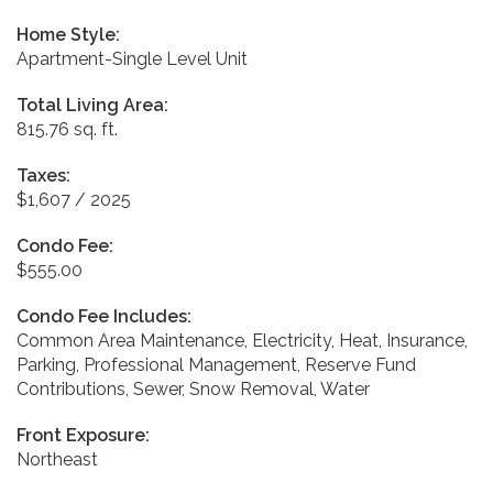
Home Style:
Apartment-Single Level Unit
Total Living Area:
815.76 sq. ft.
Taxes:
$1,607 / 2025
Condo Fee:
$555.00
Condo Fee Includes:
Common Area Maintenance, Electricity, Heat, Insurance,
Parking, Professional Management, Reserve Fund
Contributions, Sewer, Snow Removal, Water
Front Exposure:
Northeast