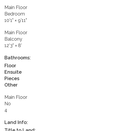
Main Floor
Bedroom
10'1"
×
9'11"
Main Floor
Balcony
12'3"
×
8'
Bathrooms:
Floor
Ensuite
Pieces
Other
Main Floor
No
4
Land Info:
Title to Land: