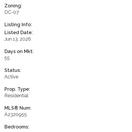
Zoning:
DC-07
Listing Info:
Listed Date:
Jun 13, 2026
Days on Mkt:
55
Status:
Active
Prop. Type:
Residential
MLS® Num:
A2320955
Bedrooms: