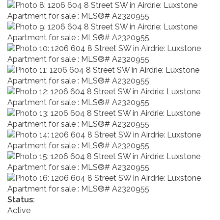
Status:
Active