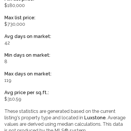
$180,000
Max list price:
$730,000
Avg days on market:
42
Min days on market:
8
Max days on market:
119
Avg price per sq.ft.:
$310.59
These statistics are generated based on the current
listing's property type and located in
Luxstone
. Average
values are derived using median calculations. This data
is not produced by the MLS® system.