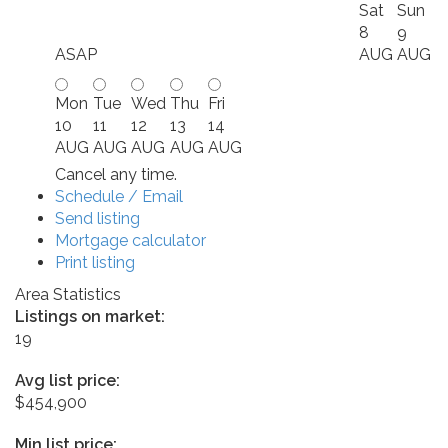
Sat
Sun
8
9
ASAP
AUG
AUG
Mon
Tue
Wed
Thu
Fri
10
11
12
13
14
AUG
AUG
AUG
AUG
AUG
Cancel any time.
Schedule / Email
Send listing
Mortgage calculator
Print listing
Area Statistics
Listings on market:
19
Avg list price:
$454,900
Min list price: