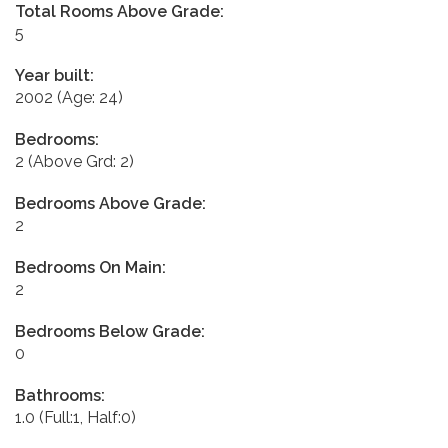
Total Rooms Above Grade:
5
Year built:
2002
(Age: 24)
Bedrooms:
2
(Above Grd: 2)
Bedrooms Above Grade:
2
Bedrooms On Main:
2
Bedrooms Below Grade:
0
Bathrooms:
1.0
(Full:1, Half:0)