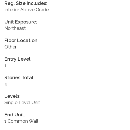
Reg. Size Includes:
Interior Above Grade
Unit Exposure:
Northeast
Floor Location:
Other
Entry Level:
1
Stories Total:
4
Levels:
Single Level Unit
End Unit:
1 Common Wall