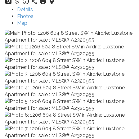
Details
Photos
Map