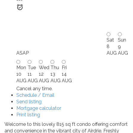
---
Sat
Sun
8
9
ASAP
AUG
AUG
Mon
Tue
Wed
Thu
Fri
10
11
12
13
14
AUG
AUG
AUG
AUG
AUG
Cancel any time.
Schedule / Email
Send listing
Mortgage calculator
Print listing
Welcome to this lovely 815 sq ft condo offering comfort
and convenience in the vibrant city of Airdrie. Freshly