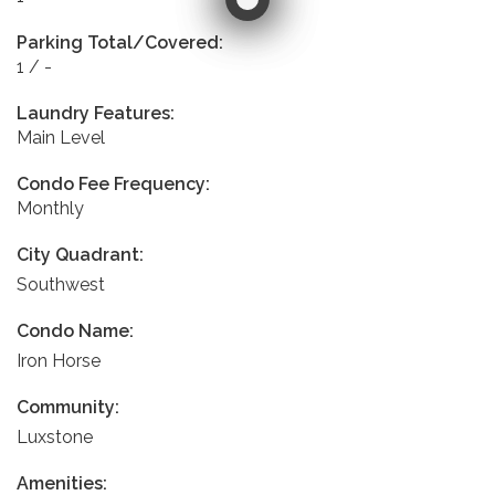
Parking Total/Covered:
1 / -
Laundry Features:
Main Level
Condo Fee Frequency:
Monthly
City Quadrant:
Southwest
Condo Name:
Iron Horse
Community:
Luxstone
Amenities: