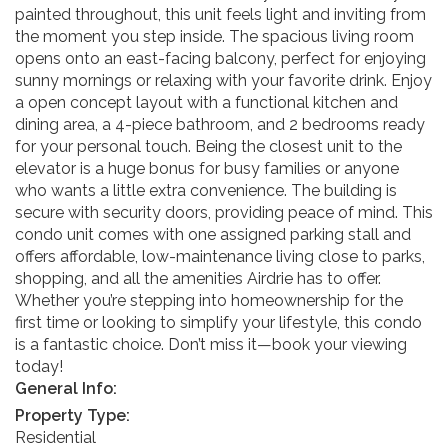
painted throughout, this unit feels light and inviting from
the moment you step inside. The spacious living room
opens onto an east-facing balcony, perfect for enjoying
sunny mornings or relaxing with your favorite drink. Enjoy
a open concept layout with a functional kitchen and
dining area, a 4-piece bathroom, and 2 bedrooms ready
for your personal touch. Being the closest unit to the
elevator is a huge bonus for busy families or anyone
who wants a little extra convenience. The building is
secure with security doors, providing peace of mind. This
condo unit comes with one assigned parking stall and
offers affordable, low-maintenance living close to parks,
shopping, and all the amenities Airdrie has to offer.
Whether you’re stepping into homeownership for the
first time or looking to simplify your lifestyle, this condo
is a fantastic choice. Don’t miss it—book your viewing
today!
General Info:
Property Type:
Residential