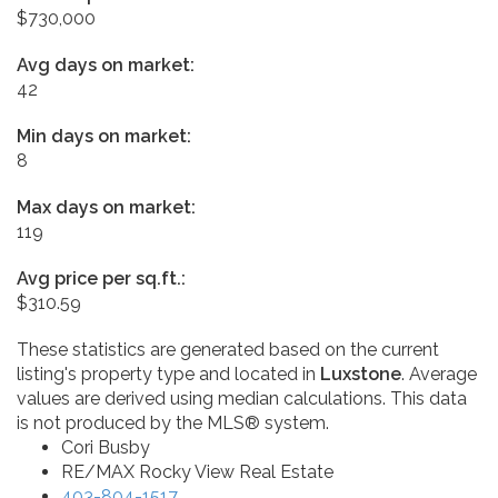
$730,000
Avg days on market:
42
Min days on market:
8
Max days on market:
119
Avg price per sq.ft.:
$310.59
These statistics are generated based on the current
listing's property type and located in
Luxstone
. Average
values are derived using median calculations. This data
is not produced by the MLS® system.
Cori Busby
RE/MAX Rocky View Real Estate
403-804-1517