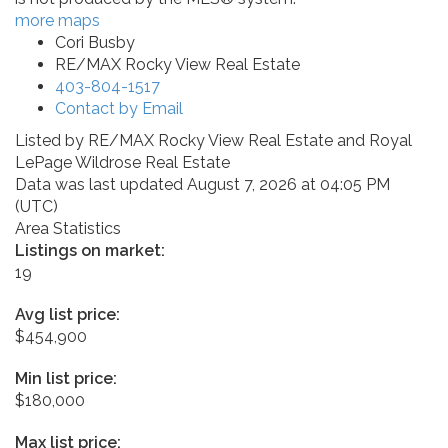
more maps
Cori Busby
RE/MAX Rocky View Real Estate
403-804-1517
Contact by Email
Listed by RE/MAX Rocky View Real Estate and Royal
LePage Wildrose Real Estate
Data was last updated August 7, 2026 at 04:05 PM
(UTC)
Area Statistics
Listings on market:
19
Avg list price:
$454,900
Min list price:
$180,000
Max list price: