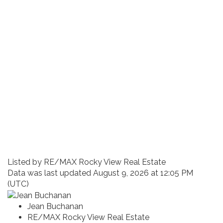
Listed by RE/MAX Rocky View Real Estate
Data was last updated August 9, 2026 at 12:05 PM
(UTC)
Jean Buchanan
RE/MAX Rocky View Real Estate