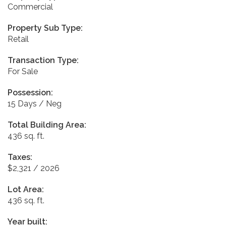
Commercial
Property Sub Type:
Retail
Transaction Type:
For Sale
Possession:
15 Days / Neg
Total Building Area:
436 sq. ft.
Taxes:
$2,321 / 2026
Lot Area:
436 sq. ft.
Year built: