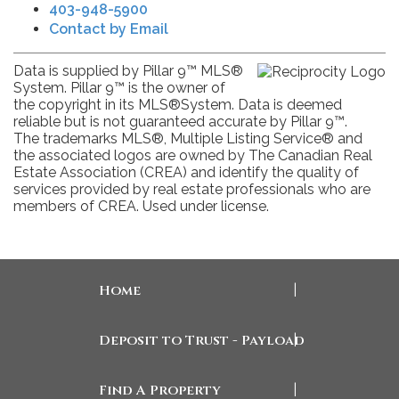
403-948-5900
Contact by Email
Data is supplied by Pillar 9™ MLS®
System. Pillar 9™ is the owner of
the copyright in its MLS®System. Data is deemed
reliable but is not guaranteed accurate by Pillar 9™.
The trademarks MLS®, Multiple Listing Service® and
the associated logos are owned by The Canadian Real
Estate Association (CREA) and identify the quality of
services provided by real estate professionals who are
members of CREA. Used under license.
Home
|
Deposit to Trust - Payload
|
Find A Property
|