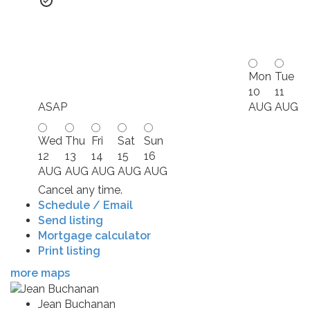
Mon
Tue
10
11
ASAP
AUG
AUG
Wed
Thu
Fri
Sat
Sun
12
13
14
15
16
AUG
AUG
AUG
AUG
AUG
Cancel any time.
Schedule / Email
Send listing
Mortgage calculator
Print listing
more maps
Jean Buchanan