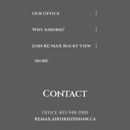
Our Office
|
Why Airdrie?
|
Join RE/MAX Rocky View
|
More
Contact
Office 403-948-5900
remax.airdrie@shaw.ca