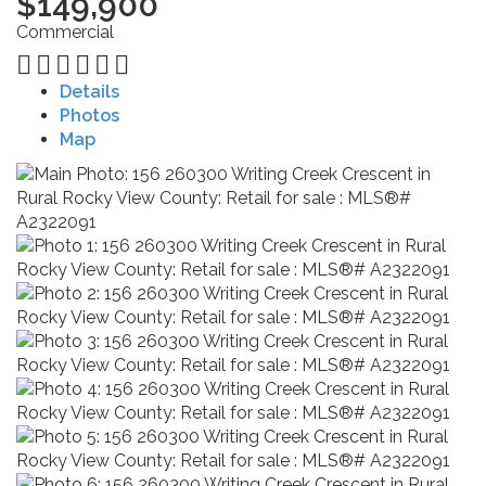
$149,900
Commercial
Details
Photos
Map