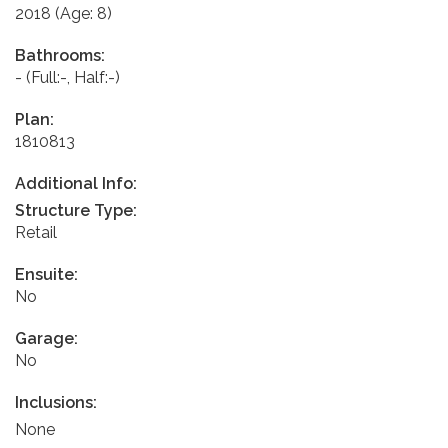
2018
(Age: 8)
Bathrooms:
-
(Full:-, Half:-)
Plan:
1810813
Additional Info:
Structure Type:
Retail
Ensuite:
No
Garage:
No
Inclusions:
None