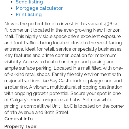
Send listing
Mortgage calculator
Print listing
Now is the perfect time to invest in this vacant 436 sq.
ft. corner unit located in the ever-growing New Horizon
Mall. This highly visible space offers excellent exposure
and foot traffic - being located close to the west facing
entrance. Ideal for retail, service or specialty businesses.
Key features and prime corner location for maximum
visibility. Access to heated underground parking and
ample surface parking. Located in a mall filled with one-
of-a-kind retail shops. Family friendly environment with
major attractions like Sky Castle indoor playground and
a roller rink. A vibrant, multicultural shopping destination
with ongoing growth potential. Secure your spot in one
of Calgary's most unique retail hubs. Act now while
pricing is competitive! Unit H10C is located on the corner
of 7th Avenue and 80th Street.
General Info:
Property Type: