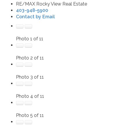
RE/MAX Rocky View Real Estate
403-948-5900
Contact by Email
Photo 1 of 11
Photo 2 of 11
Photo 3 of 11
Photo 4 of 11
Photo 5 of 11