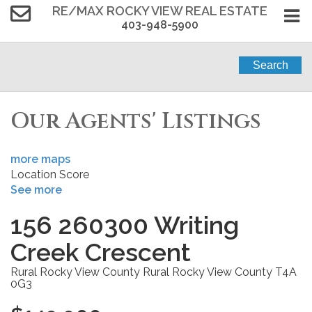
RE/MAX ROCKY VIEW REAL ESTATE
403-948-5900
Search
Our Agents' Listings
more maps
Location Score
See more
156 260300 Writing
Creek Crescent
Rural Rocky View County
Rural Rocky View County
T4A
0G3