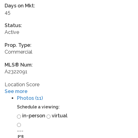
Days on Mkt:
45
Status:
Active
Prop. Type:
Commercial
MLS® Num:
A2322091
Location Score
See more
Photos (11)
Schedule a viewing:
in-person
virtual
---