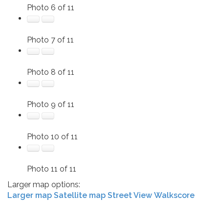
Photo 6 of 11
Photo 7 of 11
Photo 8 of 11
Photo 9 of 11
Photo 10 of 11
Photo 11 of 11
Larger map options:
Larger map
Satellite map
Street View
Walkscore