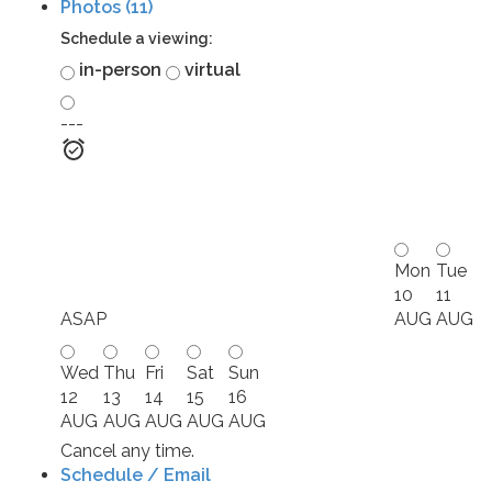
Photos (11)
Schedule a viewing:
in-person
virtual
---
Mon
Tue
10
11
ASAP
AUG
AUG
Wed
Thu
Fri
Sat
Sun
12
13
14
15
16
AUG
AUG
AUG
AUG
AUG
Cancel any time.
Schedule / Email