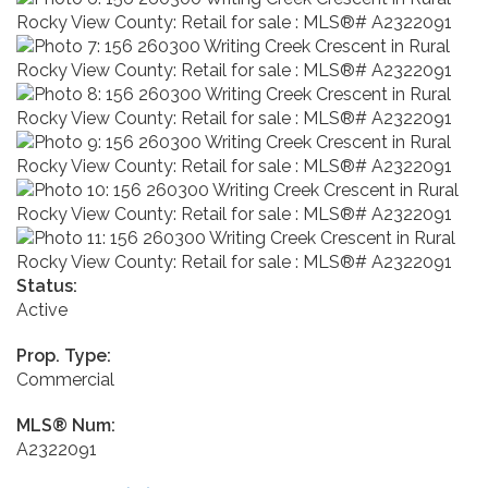
Status:
Active
Prop. Type:
Commercial
MLS® Num:
A2322091