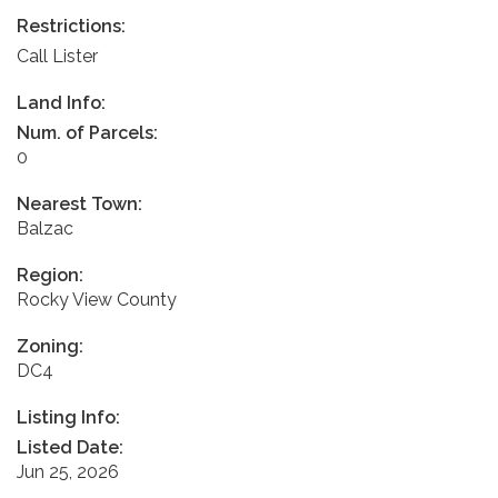
Restrictions:
Call Lister
Land Info:
Num. of Parcels:
0
Nearest Town:
Balzac
Region:
Rocky View County
Zoning:
DC4
Listing Info:
Listed Date:
Jun 25, 2026