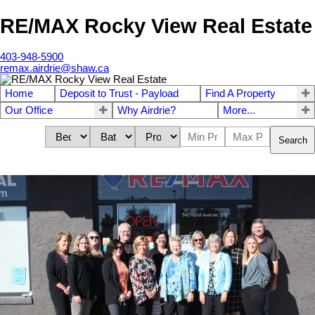
RE/MAX Rocky View Real Estate
403-948-5900
remax.airdrie@shaw.ca
Home
Deposit to Trust - Payload
Find A Property
Our Office
Why Airdrie?
More...
Search