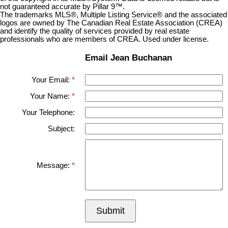
not guaranteed accurate by Pillar 9™.
The trademarks MLS®, Multiple Listing Service® and the associated
logos are owned by The Canadian Real Estate Association (CREA)
and identify the quality of services provided by real estate
professionals who are members of CREA. Used under license.
Email Jean Buchanan
Your Email:
Your Name:
Your Telephone:
Subject:
Message:
Submit