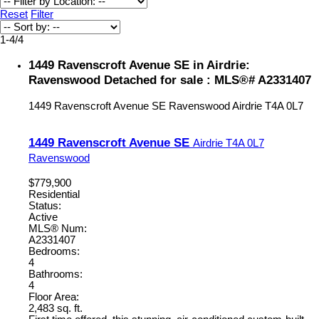
Reset
Filter
1-4
/
4
1449 Ravenscroft Avenue SE in Airdrie:
Ravenswood Detached for sale : MLS®# A2331407
1449 Ravenscroft Avenue SE
Ravenswood
Airdrie
T4A 0L7
1449 Ravenscroft Avenue SE
Airdrie
T4A 0L7
Ravenswood
$779,900
Residential
Status:
Active
MLS® Num:
A2331407
Bedrooms:
4
Bathrooms:
4
Floor Area:
2,483 sq. ft.