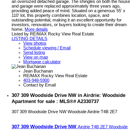
an oversized detached garage. The shingles on both the house
and garage were replaced approximately three years ago,
providing added peace of mind. Situated on a generous 55' x
110' lot, this property combines location, space, and
outstanding potential, making it an excellent opportunity for
investors, renovators, or buyers looking to create their dream
home.
More details
Listed by RE/MAX Rocky View Real Estate
LISTING DETAILS
View photos
Schedule viewing / Email
Send listing
View on map
Mortgage calculator
Jean Buchanan
RE/MAX Rocky View Real Estate
403-948-5900
Contact by Email
307 309 Woodside Drive NW in Airdrie: Woodside
Apartment for sale : MLS®# A2330737
307 309 Woodside Drive NW
Woodside
Airdrie
T4B 2E7
307 309 Woodside Drive NW
Airdrie
T4B 2E7
Woodside