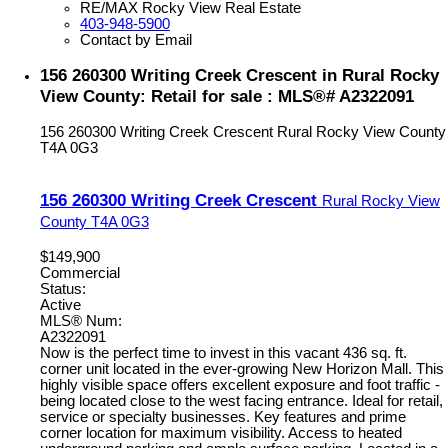
RE/MAX Rocky View Real Estate
403-948-5900
Contact by Email
156 260300 Writing Creek Crescent in Rural Rocky
View County: Retail for sale : MLS®# A2322091
156 260300 Writing Creek Crescent
Rural Rocky View County
T4A 0G3
156 260300 Writing Creek Crescent
Rural Rocky View
County
T4A 0G3
$149,900
Commercial
Status:
Active
MLS® Num:
A2322091
Now is the perfect time to invest in this vacant 436 sq. ft.
corner unit located in the ever-growing New Horizon Mall. This
highly visible space offers excellent exposure and foot traffic -
being located close to the west facing entrance. Ideal for retail,
service or specialty businesses. Key features and prime
corner location for maximum visibility. Access to heated