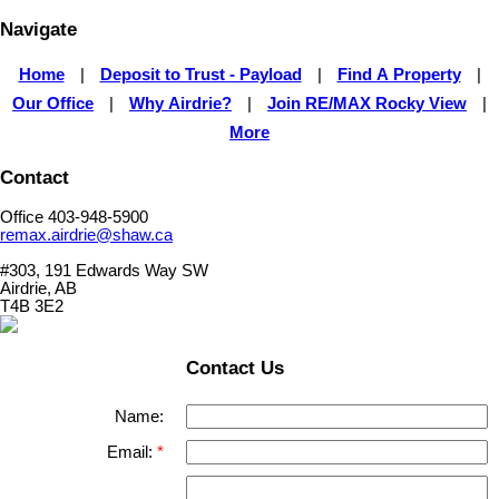
Navigate
Home
|
Deposit to Trust - Payload
|
Find A Property
|
Our Office
|
Why Airdrie?
|
Join RE/MAX Rocky View
|
More
Contact
Office 403-948-5900
remax.airdrie@shaw.ca
#303, 191 Edwards Way SW
Airdrie, AB
T4B 3E2
Contact Us
Name:
Email: