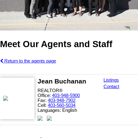
Meet Our Agents and Staff
Return to the agents page
Jean Buchanan
Listings
Contact
REALTOR®
Office:
403-948-5900
Fax:
403-948-7902
Cell:
403-560-5034
Languages:
English