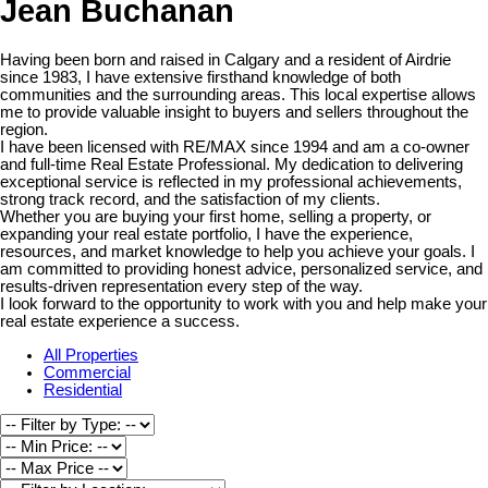
Jean Buchanan
Having been born and raised in Calgary and a resident of Airdrie
since 1983, I have extensive firsthand knowledge of both
communities and the surrounding areas. This local expertise allows
me to provide valuable insight to buyers and sellers throughout the
region.
I have been licensed with RE/MAX since 1994 and am a co-owner
and full-time Real Estate Professional. My dedication to delivering
exceptional service is reflected in my professional achievements,
strong track record, and the satisfaction of my clients.
Whether you are buying your first home, selling a property, or
expanding your real estate portfolio, I have the experience,
resources, and market knowledge to help you achieve your goals. I
am committed to providing honest advice, personalized service, and
results-driven representation every step of the way.
I look forward to the opportunity to work with you and help make your
real estate experience a success.
All Properties
Commercial
Residential