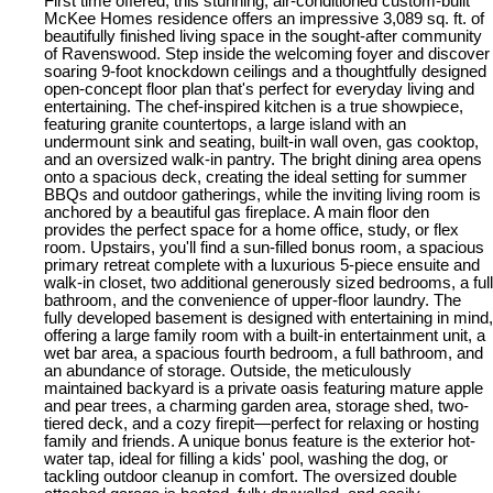
First time offered, this stunning, air-conditioned custom-built
McKee Homes residence offers an impressive 3,089 sq. ft. of
beautifully finished living space in the sought-after community
of Ravenswood. Step inside the welcoming foyer and discover
soaring 9-foot knockdown ceilings and a thoughtfully designed
open-concept floor plan that's perfect for everyday living and
entertaining. The chef-inspired kitchen is a true showpiece,
featuring granite countertops, a large island with an
undermount sink and seating, built-in wall oven, gas cooktop,
and an oversized walk-in pantry. The bright dining area opens
onto a spacious deck, creating the ideal setting for summer
BBQs and outdoor gatherings, while the inviting living room is
anchored by a beautiful gas fireplace. A main floor den
provides the perfect space for a home office, study, or flex
room. Upstairs, you'll find a sun-filled bonus room, a spacious
primary retreat complete with a luxurious 5-piece ensuite and
walk-in closet, two additional generously sized bedrooms, a full
bathroom, and the convenience of upper-floor laundry. The
fully developed basement is designed with entertaining in mind,
offering a large family room with a built-in entertainment unit, a
wet bar area, a spacious fourth bedroom, a full bathroom, and
an abundance of storage. Outside, the meticulously
maintained backyard is a private oasis featuring mature apple
and pear trees, a charming garden area, storage shed, two-
tiered deck, and a cozy firepit—perfect for relaxing or hosting
family and friends. A unique bonus feature is the exterior hot-
water tap, ideal for filling a kids' pool, washing the dog, or
tackling outdoor cleanup in comfort. The oversized double