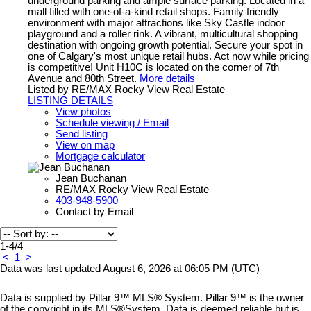
underground parking and ample surface parking. Located in a
mall filled with one-of-a-kind retail shops. Family friendly
environment with major attractions like Sky Castle indoor
playground and a roller rink. A vibrant, multicultural shopping
destination with ongoing growth potential. Secure your spot in
one of Calgary's most unique retail hubs. Act now while pricing
is competitive! Unit H10C is located on the corner of 7th
Avenue and 80th Street.
More details
Listed by RE/MAX Rocky View Real Estate
LISTING DETAILS
View photos
Schedule viewing / Email
Send listing
View on map
Mortgage calculator
Jean Buchanan
RE/MAX Rocky View Real Estate
403-948-5900
Contact by Email
1-4
/
4
<
1
>
Data was last updated August 6, 2026 at 06:05 PM (UTC)
Data is supplied by Pillar 9™ MLS® System. Pillar 9™ is the owner
of the copyright in its MLS®System. Data is deemed reliable but is