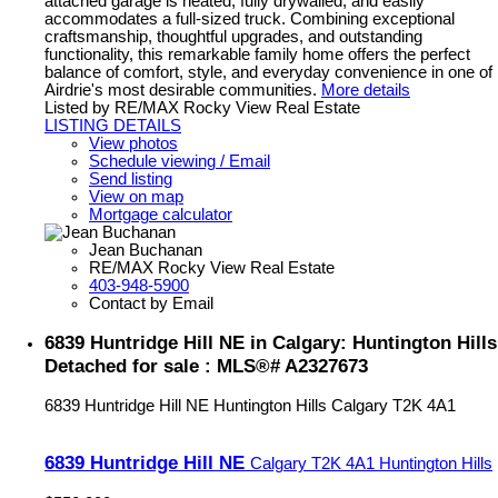
attached garage is heated, fully drywalled, and easily
accommodates a full-sized truck. Combining exceptional
craftsmanship, thoughtful upgrades, and outstanding
functionality, this remarkable family home offers the perfect
balance of comfort, style, and everyday convenience in one of
Airdrie's most desirable communities.
More details
Listed by RE/MAX Rocky View Real Estate
LISTING DETAILS
View photos
Schedule viewing / Email
Send listing
View on map
Mortgage calculator
Jean Buchanan
RE/MAX Rocky View Real Estate
403-948-5900
Contact by Email
6839 Huntridge Hill NE in Calgary: Huntington Hills
Detached for sale : MLS®# A2327673
6839 Huntridge Hill NE
Huntington Hills
Calgary
T2K 4A1
6839 Huntridge Hill NE
Calgary
T2K 4A1
Huntington Hills