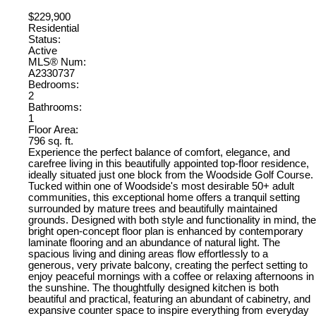
$229,900
Residential
Status:
Active
MLS® Num:
A2330737
Bedrooms:
2
Bathrooms:
1
Floor Area:
796 sq. ft.
Experience the perfect balance of comfort, elegance, and
carefree living in this beautifully appointed top-floor residence,
ideally situated just one block from the Woodside Golf Course.
Tucked within one of Woodside's most desirable 50+ adult
communities, this exceptional home offers a tranquil setting
surrounded by mature trees and beautifully maintained
grounds. Designed with both style and functionality in mind, the
bright open-concept floor plan is enhanced by contemporary
laminate flooring and an abundance of natural light. The
spacious living and dining areas flow effortlessly to a
generous, very private balcony, creating the perfect setting to
enjoy peaceful mornings with a coffee or relaxing afternoons in
the sunshine. The thoughtfully designed kitchen is both
beautiful and practical, featuring an abundant of cabinetry, and
expansive counter space to inspire everything from everyday