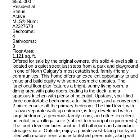
$550,000
Residential
Status:
Active
MLS® Num:
A2327673
Bedrooms:
4
Bathrooms:
3
Floor Area:
1,121 sq. ft.
Offered for sale by the original owners, this solid 4-level split is
located on a quiet street just steps from a park and playground
in one of North Calgary's most established, family-friendly
communities. This home offers an excellent opportunity to add
value and build equity with some cosmetic updates. The
functional floor plan features a bright, sunny living room, a
dining area with patio doors leading to the deck, and a
spacious kitchen with plenty of potential. Upstairs, you'll find
three comfortable bedrooms, a full bathroom, and a convenient
2-piece ensuite off the primary bedroom. The third level, with
its own separate walk-up entrance, is fully developed with a
large bedroom, a generous family room, and offers excellent
potential for an illegal suite (subject to municipal requirements).
The fourth level includes another full bathroom and abundant
storage space. Outside, enjoy a private west-facing backyard
filled with mature trees and established perennials, along with