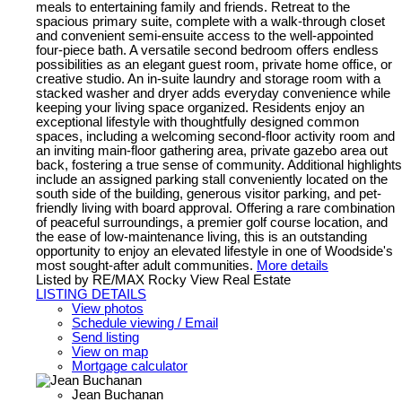
meals to entertaining family and friends. Retreat to the
spacious primary suite, complete with a walk-through closet
and convenient semi-ensuite access to the well-appointed
four-piece bath. A versatile second bedroom offers endless
possibilities as an elegant guest room, private home office, or
creative studio. An in-suite laundry and storage room with a
stacked washer and dryer adds everyday convenience while
keeping your living space organized. Residents enjoy an
exceptional lifestyle with thoughtfully designed common
spaces, including a welcoming second-floor activity room and
an inviting main-floor gathering area, private gazebo area out
back, fostering a true sense of community. Additional highlights
include an assigned parking stall conveniently located on the
south side of the building, generous visitor parking, and pet-
friendly living with board approval. Offering a rare combination
of peaceful surroundings, a premier golf course location, and
the ease of low-maintenance living, this is an outstanding
opportunity to enjoy an elevated lifestyle in one of Woodside's
most sought-after adult communities.
More details
Listed by RE/MAX Rocky View Real Estate
LISTING DETAILS
View photos
Schedule viewing / Email
Send listing
View on map
Mortgage calculator
Jean Buchanan